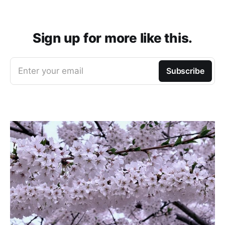
Sign up for more like this.
Enter your email
Subscribe