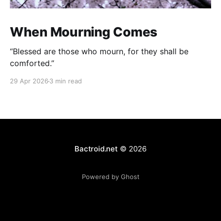
When Mourning Comes
“Blessed are those who mourn, for they shall be
comforted.”
29 Apr 2026
3 min read
Bactroid.net
© 2026
Powered by Ghost