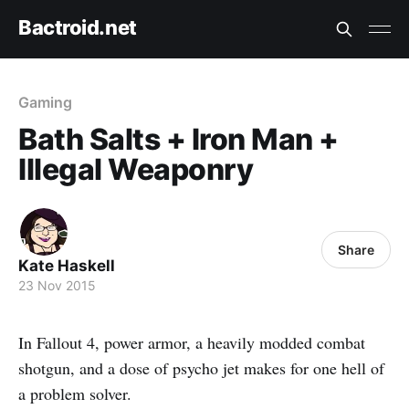
Bactroid.net
Gaming
Bath Salts + Iron Man +
Illegal Weaponry
Share
Kate Haskell
23 Nov 2015
In Fallout 4, power armor, a heavily modded combat
shotgun, and a dose of psycho jet makes for one hell of
a problem solver.