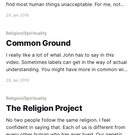
find most human things unacceptable. For me, not
believing in God does not mean one has to forgo
29 Jan 2016
poetry, magic, the chaos of ritual, the remaking of
shared bonds. I fear ultra-
Religion/Spirituality
Common Ground
I really like a lot of what John has to say in this
video. Sometimes labels can get in the way of actual
understanding. You might have more in common with
an Atheist, a Christian, a Buddhist, a Witch, a Muslim,
28 Jan 2016
a Jew, or any other type of (non-)believer
Religion/Spirituality
The Religion Project
No two people follow the same religion. I feel
confident in saying that. Each of us is different from
every other human who has ever lived. Our genetic