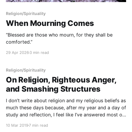
Religion/Spirituality
When Mourning Comes
“Blessed are those who mourn, for they shall be
comforted.”
29 Apr 2026
3 min read
Religion/Spirituality
On Religion, Righteous Anger,
and Smashing Structures
I don’t write about religion and my religious beliefs as
much these days because, after my year and a day of
study and reflection, I feel like I’ve answered most of
the big structural questions in a way that works for
10 Mar 2019
7 min read
me. I know quite well what the