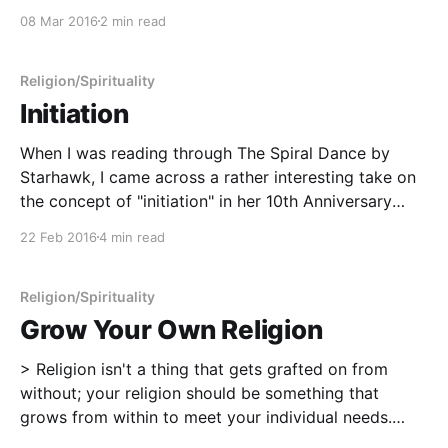
we're all in the process of dying, but in this instance, I
08 Mar 2016
2 min read
believed that this particular
Religion/Spirituality
Initiation
When I was reading through The Spiral Dance by
Starhawk, I came across a rather interesting take on
the concept of "initiation" in her 10th Anniversary
footnotes. I liked it so much that I immediately stole
22 Feb 2016
4 min read
it. > Suppose you wanted to be initiated. You would
choose the
Religion/Spirituality
Grow Your Own Religion
> Religion isn't a thing that gets grafted on from
without; your religion should be something that
grows from within to meet your individual needs.
(Morning Glory Ravenheart, Modern Pagans: An