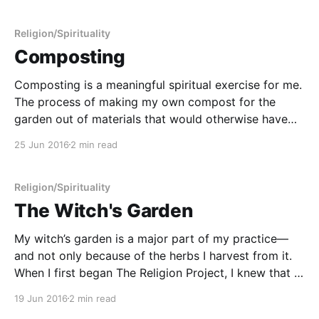
Religion/Spirituality
Composting
Composting is a meaningful spiritual exercise for me.
The process of making my own compost for the
garden out of materials that would otherwise have
gone to the landfill conveys an important truth of
25 Jun 2016
2 min read
spiritual importance that is somewhat difficult to
convey in words. It means many things at once
Religion/Spirituality
The Witch's Garden
My witch’s garden is a major part of my practice—
and not only because of the herbs I harvest from it.
When I first began The Religion Project, I knew that a
major source of my discontent was that I felt very
19 Jun 2016
2 min read
disconnected from Nature. Nature and her