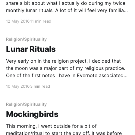
share a bit about what I actually do during my twice
monthly lunar rituals. A lot of it will feel very familiar
to people of a Pagan or Wiccan persuasion since my
12 May 2016
11 min read
practice borrows very heavily from
Religion/Spirituality
Lunar Rituals
Very early on in the religion project, I decided that
the moon was a major part of my religious practice.
One of the first notes I have in Evernote associated
with this project is the results of a brainstorming
10 May 2016
3 min read
session where I was seeking to list symbols that are
meaningful
Religion/Spirituality
Mockingbirds
This morning, I went outside for a bit of
meditation/ritual to start the day off. It was before