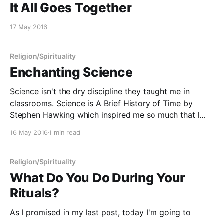
It All Goes Together
17 May 2016
Religion/Spirituality
Enchanting Science
Science isn't the dry discipline they taught me in
classrooms. Science is A Brief History of Time by
Stephen Hawking which inspired me so much that I
found myself xeroxing copies of Hawking's academic
16 May 2016
1 min read
papers to take back to read in my dorm room.
Science is
Religion/Spirituality
What Do You Do During Your
Rituals?
As I promised in my last post, today I'm going to