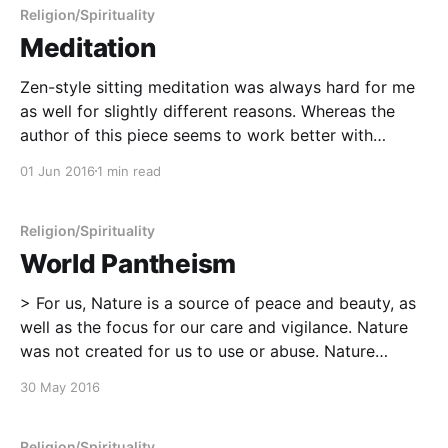
--------------------- Ramadan Etiquette Guide: How
Religion/Spirituality
to be
Meditation
Zen-style sitting meditation was always hard for me
as well for slightly different reasons. Whereas the
author of this piece seems to work better with
meditation that incorporates motion, movement, and
01 Jun 2016
1 min read
rhythm, for me, I do much better with guided
meditation and visualization. My brain is constantly
running at
Religion/Spirituality
World Pantheism
> For us, Nature is a source of peace and beauty, as
well as the focus for our care and vigilance. Nature
was not created for us to use or abuse. Nature
created us, we are an inseparable part of her. We
30 May 2016
have a duty to live sustainably, to care
Religion/Spirituality