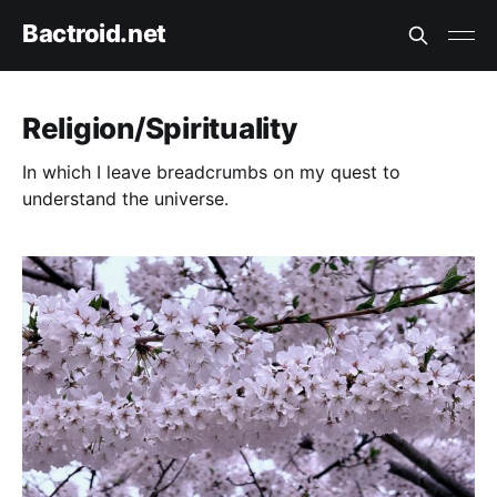
Bactroid.net
Religion/Spirituality
In which I leave breadcrumbs on my quest to
understand the universe.