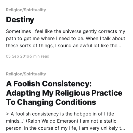
Religion/Spirituality
Destiny
Sometimes I feel like the universe gently corrects my
path to get me where I need to be. When I talk about
these sorts of things, I sound an awful lot like the
mystic I am, but keep in mind that I'm not necessarily
05 Sep 2016
5 min read
talking about a fixed
Religion/Spirituality
A Foolish Consistency:
Adapting My Religious Practice
To Changing Conditions
> A foolish consistency is the hobgoblin of little
minds..." (Ralph Waldo Emerson) I am not a static
person. In the course of my life, I am very unlikely to