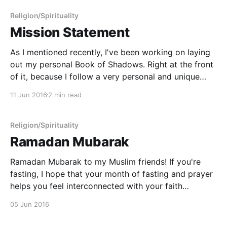
ecosystems
Religion/Spirituality
Mission Statement
As I mentioned recently, I've been working on laying
out my personal Book of Shadows. Right at the front
of it, because I follow a very personal and unique
path, I have decided to lay out my beliefs and those
11 Jun 2016
2 min read
things that are important to me. As part
Religion/Spirituality
Ramadan Mubarak
Ramadan Mubarak to my Muslim friends! If you're
fasting, I hope that your month of fasting and prayer
helps you feel interconnected with your faith
community and your understanding of the Divine.
05 Jun 2016
May your holy month bring you both joy and peace. -
----------------------------------------------------------