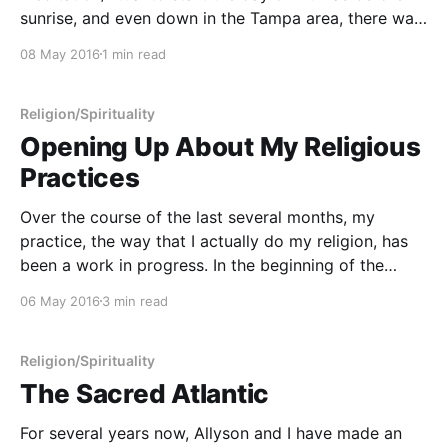
sunrise, and even down in the Tampa area, there was
a nice chill in the air, the kind of weather that reminds
08 May 2016
1 min read
you that even in Florida it's still
Religion/Spirituality
Opening Up About My Religious
Practices
Over the course of the last several months, my
practice, the way that I actually do my religion, has
been a work in progress. In the beginning of the
Religion Project, things were changing fairly
06 May 2016
3 min read
substantially and also fairly rapidly. By my very
nature, I'm a hacker, and
Religion/Spirituality
The Sacred Atlantic
For several years now, Allyson and I have made an