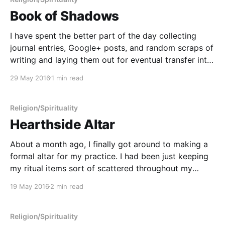
Book of Shadows
I have spent the better part of the day collecting
journal entries, Google+ posts, and random scraps of
writing and laying them out for eventual transfer into
my personal Book of Shadows. To this point, I've
29 May 2016
1 min read
been using a notebook in Evernote as a sort of
mystical filing
Religion/Spirituality
Hearthside Altar
About a month ago, I finally got around to making a
formal altar for my practice. I had been just keeping
my ritual items sort of scattered throughout my
library, but this made things a bit difficult on
19 May 2016
2 min read
mornings when I did my lunar rituals. Collecting
everything and then bringing
Religion/Spirituality