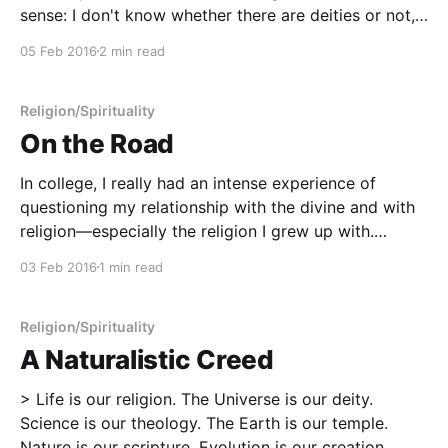
sense: I don't know whether there are deities or not,
and I'm just fine admitting that. In the course of my
05 Feb 2016
2 min read
life, I have
Religion/Spirituality
On the Road
In college, I really had an intense experience of
questioning my relationship with the divine and with
religion—especially the religion I grew up with.
During my first two years at university, I got up
03 Feb 2016
1 min read
nearly every Sunday and went to both Sunday School
and church service at First Baptist
Religion/Spirituality
A Naturalistic Creed
> Life is our religion. The Universe is our deity.
Science is our theology. The Earth is our temple.
Nature is our scripture. Evolution is our creation