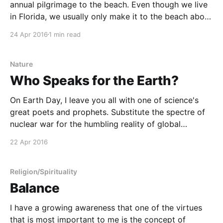
annual pilgrimage to the beach. Even though we live
in Florida, we usually only make it to the beach about
once per year. Gainesville is pretty much directly in
24 Apr 2016
1 min read
the middle of the peninsula, making it at least a 90-
Nature
Who Speaks for the Earth?
On Earth Day, I leave you all with one of science's
great poets and prophets. Substitute the spectre of
nuclear war for the humbling reality of global
warming, and this rings frightfully true. I will speak
22 Apr 2016
for the Earth, Dr. Sagan.
Religion/Spirituality
Balance
I have a growing awareness that one of the virtues
that is most important to me is the concept of