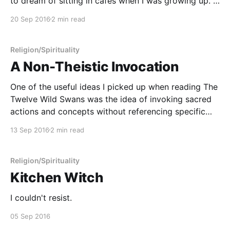
to dream of sitting in cafés when I was growing up. I
pictured myself writing with a cup of coffee in front
20 Sep 2016
2 min read
of me for
Religion/Spirituality
A Non-Theistic Invocation
One of the useful ideas I picked up when reading The
Twelve Wild Swans was the idea of invoking sacred
actions and concepts without referencing specific
gods. As I've chronicled in the past, I have a
13 Sep 2016
2 min read
confusing relationship with the concept of deity and
personified divinity. Coming into
Religion/Spirituality
Kitchen Witch
I couldn't resist.
05 Sep 2016