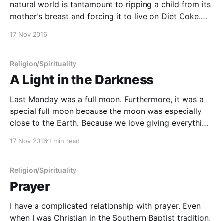
natural world is tantamount to ripping a child from its
mother's breast and forcing it to live on Diet Coke.
(Dianne Slyvan, The Circle Within)
17 Nov 2016
Religion/Spirituality
A Light in the Darkness
Last Monday was a full moon. Furthermore, it was a
special full moon because the moon was especially
close to the Earth. Because we love giving everything
spectacular names, folks were calling it a
17 Nov 2016
1 min read
"supermoon." As I do on all full and new moons, I
conducted a private
Religion/Spirituality
Prayer
I have a complicated relationship with prayer. Even
when I was Christian in the Southern Baptist tradition,