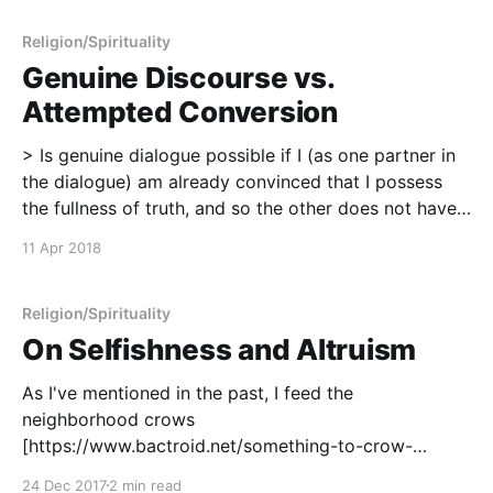
feels not unlike the start of a prayer or a religious
observance.
Religion/Spirituality
Genuine Discourse vs.
Attempted Conversion
> Is genuine dialogue possible if I (as one partner in
the dialogue) am already convinced that I possess
the fullness of truth, and so the other does not have
something to tell me which I could not in principle
11 Apr 2018
discover from my own tradition? Wouldn't dialogue,
in
Religion/Spirituality
On Selfishness and Altruism
As I've mentioned in the past, I feed the
neighborhood crows
[https://www.bactroid.net/something-to-crow-
about/], and for me, this represents an important
24 Dec 2017
2 min read