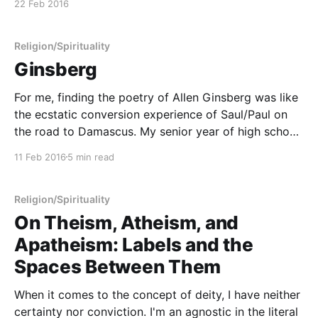
22 Feb 2016
Investigation of Contemporary Pagan Practices, page
135)
Religion/Spirituality
Ginsberg
For me, finding the poetry of Allen Ginsberg was like
the ecstatic conversion experience of Saul/Paul on
the road to Damascus. My senior year of high school
was a confusing time. Looking back, it was one of
11 Feb 2016
5 min read
the most miserable and the most formative times in
my life. A
Religion/Spirituality
On Theism, Atheism, and
Apatheism: Labels and the
Spaces Between Them
When it comes to the concept of deity, I have neither
certainty nor conviction. I'm an agnostic in the literal