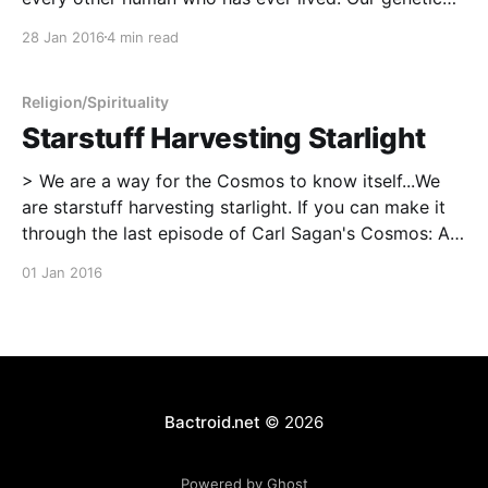
blueprints are different, and our experiences that
28 Jan 2016
4 min read
work hand-in-hand with those blueprints to make us
are likewise different. Each of
Religion/Spirituality
Starstuff Harvesting Starlight
> We are a way for the Cosmos to know itself...We
are starstuff harvesting starlight. If you can make it
through the last episode of Carl Sagan's Cosmos: A
Personal Voyage without feeling something profound,
01 Jan 2016
then you and I are very different people.
Bactroid.net
© 2026
Powered by Ghost