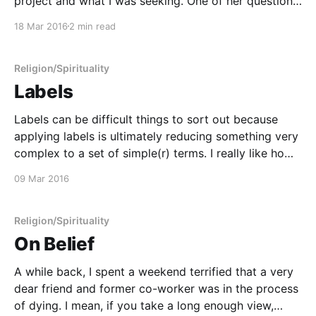
project and what I was seeking. One of her questions
really stuck with me: "Are you sure you want to
18 Mar 2016
2 min read
describe your beliefs as a 'religion' instead of
Religion/Spirituality
Labels
Labels can be difficult things to sort out because
applying labels is ultimately reducing something very
complex to a set of simple(r) terms. I really like how
Cara doesn't try to just reduce her religious identity
09 Mar 2016
to just one term. As I've said in previous
Religion/Spirituality
On Belief
A while back, I spent a weekend terrified that a very
dear friend and former co-worker was in the process
of dying. I mean, if you take a long enough view,