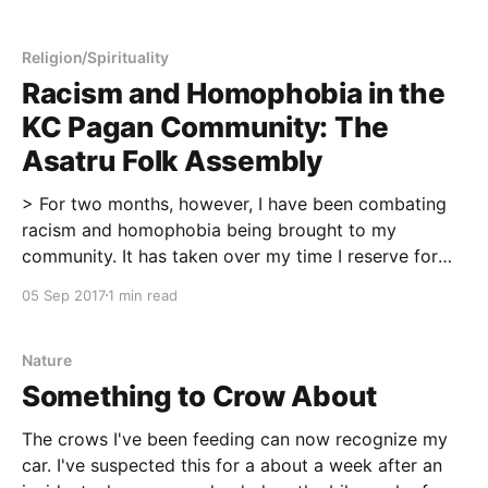
spiritual practice. Over time, I've noticed a trend. My
crows hate when the neighborhood squirrels start
taking peanuts. The crows
Religion/Spirituality
Racism and Homophobia in the
KC Pagan Community: The
Asatru Folk Assembly
> For two months, however, I have been combating
racism and homophobia being brought to my
community. It has taken over my time I reserve for
blogging and, in the past few weeks, sleep and self-
05 Sep 2017
1 min read
care too. I've needed to step away from social media
and the
Nature
Something to Crow About
The crows I've been feeding can now recognize my
car. I've suspected this for a about a week after an