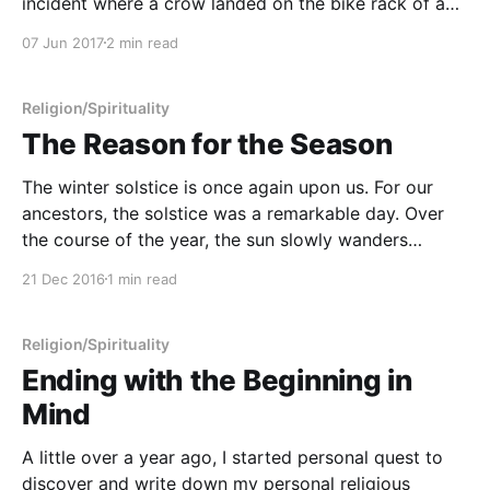
incident where a crow landed on the bike rack of an
SUV in front of me while I was waiting at the
07 Jun 2017
2 min read
stoplight out of our
Religion/Spirituality
The Reason for the Season
The winter solstice is once again upon us. For our
ancestors, the solstice was a remarkable day. Over
the course of the year, the sun slowly wanders
through the sky if you keep track of its position at
21 Dec 2016
1 min read
the same time every day. On the winter solstice, the
sun is
Religion/Spirituality
Ending with the Beginning in
Mind
A little over a year ago, I started personal quest to
discover and write down my personal religious