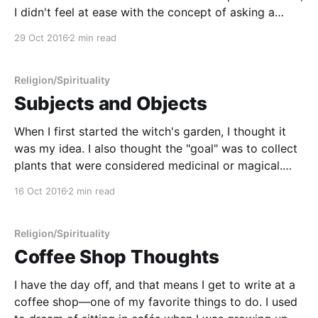
I didn't feel at ease with the concept of asking a
more powerful being to do something on my behalf.
29 Oct 2016
2 min read
My view of my place in the world has always had
Religion/Spirituality
Subjects and Objects
When I first started the witch's garden, I thought it
was my idea. I also thought the "goal" was to collect
plants that were considered medicinal or magical.
When I started the witch's garden, part of me
16 Oct 2016
2 min read
thought it was a joke. I chose
Religion/Spirituality
Coffee Shop Thoughts
I have the day off, and that means I get to write at a
coffee shop—one of my favorite things to do. I used