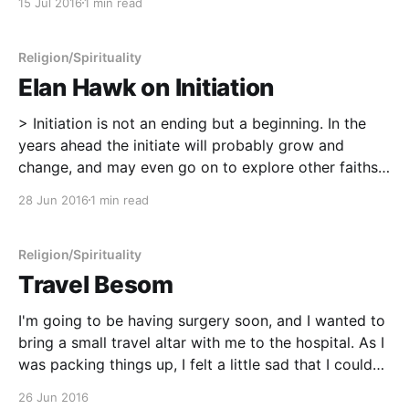
15 Jul 2016
1 min read
My tiny besom that I made. * The handfasting cord
from
Religion/Spirituality
Elan Hawk on Initiation
> Initiation is not an ending but a beginning. In the
years ahead the initiate will probably grow and
change, and may even go on to explore other faiths
and spiritual ways. The ideals that seem so concrete
28 Jun 2016
1 min read
and perfect now may also be adapted, or even left
behind as
Religion/Spirituality
Travel Besom
I'm going to be having surgery soon, and I wanted to
bring a small travel altar with me to the hospital. As I
was packing things up, I felt a little sad that I couldn't
bring my besom broom with me. I decided to make a
26 Jun 2016