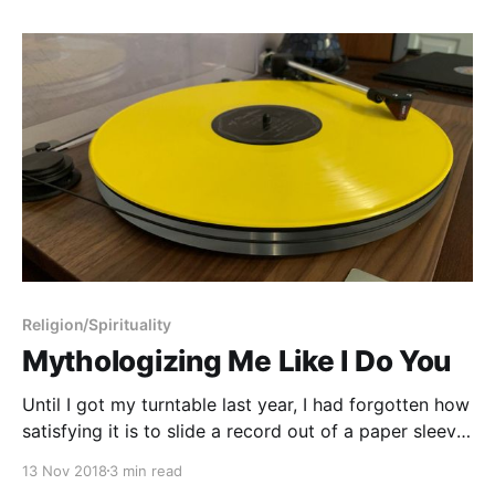
Religion/Spirituality
Mythologizing Me Like I Do You
Until I got my turntable last year, I had forgotten how
satisfying it is to slide a record out of a paper sleeve,
put the needle down, and listen to a whole album
13 Nov 2018
3 min read
from start to finish. There’s an element of ritual that