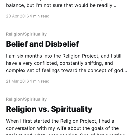
balance, but I'm not sure that would be readily
discernible from an observer. I don't know about you,
20 Apr 2016
4 min read
but previously when I thought of the concept
Religion/Spirituality
Belief and Disbelief
I am six months into the Religion Project, and I still
have a very conflicted, constantly shifting, and
complex set of feelings toward the concept of gods.
I am reminded very strongly of Orwell's idea of
21 Mar 2016
4 min read
"doublethink": holding two seemingly contradictory
ideas in your head at
Religion/Spirituality
Religion vs. Spirituality
When I first started the Religion Project, I had a
conversation with my wife about the goals of the