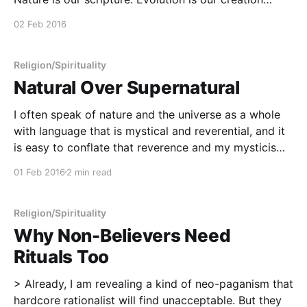
story. All truth is our creed. A life of compassion and
02 Feb 2016
service is our offering. A Naturalistic Creed
[https://humanisticpaganism.com/a-naturalistic-
Religion/Spirituality
Natural Over Supernatural
I often speak of nature and the universe as a whole
with language that is mystical and reverential, and it
is easy to conflate that reverence and my mysticism
as a belief in the supernatural. However, truth be told,
01 Feb 2016
2 min read
I can't say that I have any specified belief
Religion/Spirituality
Why Non-Believers Need
Rituals Too
> Already, I am revealing a kind of neo-paganism that
hardcore rationalist will find unacceptable. But they