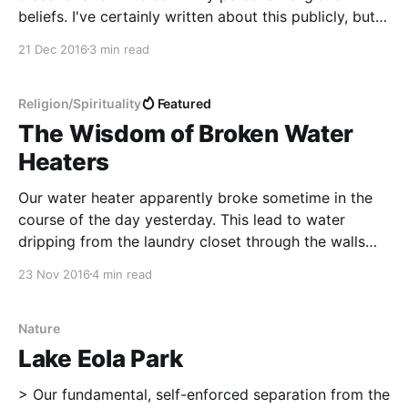
beliefs. I've certainly written about this publicly, but
I've also filled three entire journals and even more
21 Dec 2016
3 min read
text files on the computer with intense self-reflection
and private
Religion/Spirituality
Featured
The Wisdom of Broken Water
Heaters
Our water heater apparently broke sometime in the
course of the day yesterday. This lead to water
dripping from the laundry closet through the walls
and floors somehow and out into the main area. We
23 Nov 2016
4 min read
now have giant fans and dehumidifiers in two areas
of the house. The cats are
Nature
Lake Eola Park
> Our fundamental, self-enforced separation from the