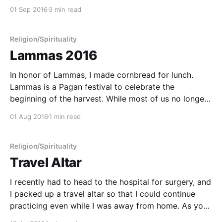
want to do the same things in the same way day
01 Sep 2016
3 min read
after day. I am constantly adapting to my
Religion/Spirituality
Lammas 2016
In honor of Lammas, I made cornbread for lunch.
Lammas is a Pagan festival to celebrate the
beginning of the harvest. While most of us no longer
grow our own food, we still put our efforts into
01 Aug 2016
1 min read
growing certain aspects of our lives. We sow seeds
of effort in our
Religion/Spirituality
Travel Altar
I recently had to head to the hospital for surgery, and
I packed up a travel altar so that I could continue
practicing even while I was away from home. As you
can see I brought... * My silver pentacle necklace. *