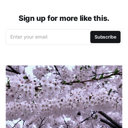
Sign up for more like this.
Enter your email
Subscribe