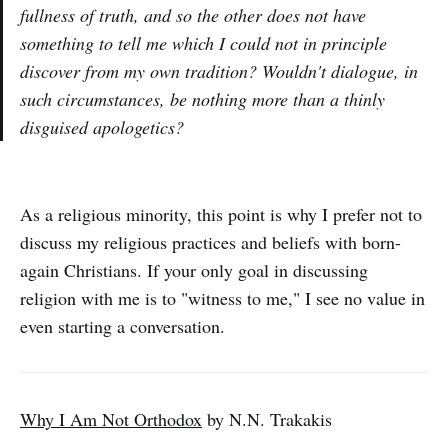
fullness of truth, and so the other does not have
something to tell me which I could not in principle
discover from my own tradition? Wouldn't dialogue, in
such circumstances, be nothing more than a thinly
disguised apologetics?
As a religious minority, this point is why I prefer not to
discuss my religious practices and beliefs with born-
again Christians. If your only goal in discussing
religion with me is to "witness to me," I see no value in
even starting a conversation.
Why I Am Not Orthodox
by N.N. Trakakis