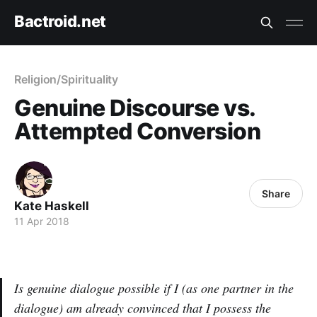
Bactroid.net
Religion/Spirituality
Genuine Discourse vs.
Attempted Conversion
Share
Kate Haskell
11 Apr 2018
Is genuine dialogue possible if I (as one partner in the
dialogue) am already convinced that I possess the