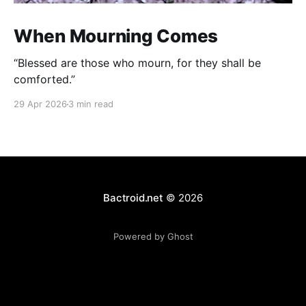
When Mourning Comes
“Blessed are those who mourn, for they shall be
comforted.”
29 Apr 2026
3 min read
Bactroid.net
© 2026
Powered by Ghost