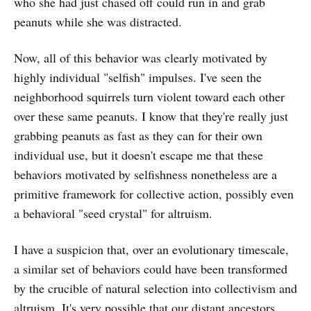
who she had just chased off could run in and grab
peanuts while she was distracted.
Now, all of this behavior was clearly motivated by
highly individual "selfish" impulses. I've seen the
neighborhood squirrels turn violent toward each other
over these same peanuts. I know that they're really just
grabbing peanuts as fast as they can for their own
individual use, but it doesn't escape me that these
behaviors motivated by selfishness nonetheless are a
primitive framework for collective action, possibly even
a behavioral "seed crystal" for altruism.
I have a suspicion that, over an evolutionary timescale,
a similar set of behaviors could have been transformed
by the crucible of natural selection into collectivism and
altruism. It's very possible that our distant ancestors