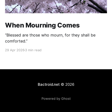
When Mourning Comes
“Blessed are those who mourn, for they shall be
comforted.”
29 Apr 2026
3 min read
Bactroid.net
© 2026
Powered by Ghost