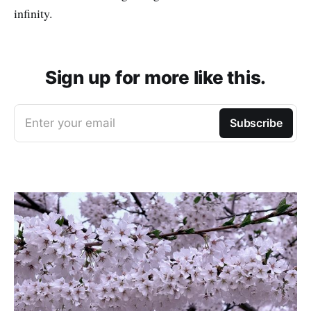
infinity.
Sign up for more like this.
Enter your email
Subscribe