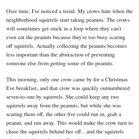
Over time, I've noticed a trend. My crows hate when the
neighborhood squirrels start taking peanuts. The crows
will sometimes get stuck in a loop where they can't
even eat the peanuts because they're too busy scaring
off squirrels. Actually collecting the peanuts becomes
less important than the abstraction of preventing
someone else from getting some of the peanuts.
This morning, only one crow came by for a Christmas
Eve breakfast, and that crow was quickly outnumbered
seven-to-one by squirrels. She could keep any two
squirrels away from the peanuts, but while she was
scaring them off, the other five could run in, grab a
peanut, and run away. This would make the crow turn to
chase the squirrels behind her off…and the squirrels