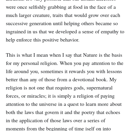
were once selfishly grabbing at food in the face of a
much larger creature, traits that would grow over each
successive generation until helping others became so
ingrained in us that we developed a sense of empathy to
help enforce this positive behavior.
This is what I mean when I say that Nature is the basis
for my personal religion. When you pay attention to the
life around you, sometimes it rewards you with lessons
better than any of those from a devotional book. My
religion is not one that requires gods, supernatural
forces, or miracles; it is simply a religion of paying
attention to the universe in a quest to learn more about
both the laws that govern it and the poetry that echoes
in the application of those laws over a series of
moments from the beginning of time iself on into