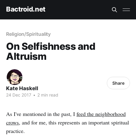
Bactroid.net
Religion/Spirituality
On Selfishness and
Altruism
Share
Kate Haskell
24 Dec 2017
•
2 min read
As I've mentioned in the past, I
feed the neighborhood
crows
, and for me, this represents an important spiritual
practice.