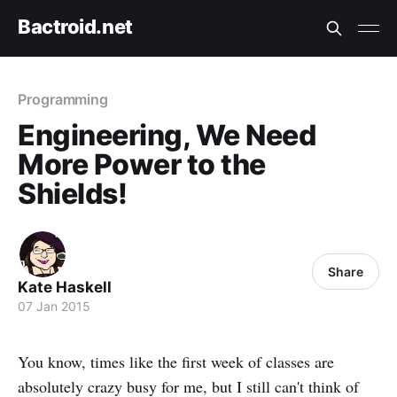
Bactroid.net
Programming
Engineering, We Need
More Power to the
Shields!
Share
Kate Haskell
07 Jan 2015
You know, times like the first week of classes are
absolutely crazy busy for me, but I still can't think of