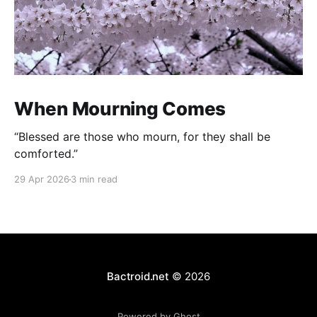
When Mourning Comes
“Blessed are those who mourn, for they shall be
comforted.”
29 Apr 2026
3 min read
Bactroid.net
© 2026
Powered by Ghost