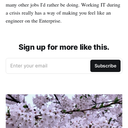
many other jobs I'd rather be doing. Working IT during
a crisis really has a way of making you feel like an
engineer on the Enterprise.
Sign up for more like this.
Enter your email
Subscribe