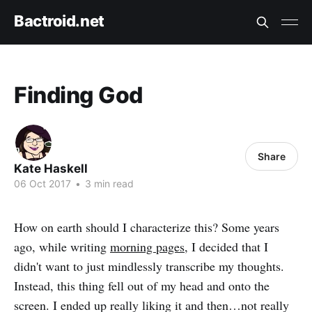
Bactroid.net
Finding God
Share
Kate Haskell
06 Oct 2017
•
3 min read
How on earth should I characterize this? Some years
ago, while writing
morning pages
, I decided that I
didn't want to just mindlessly transcribe my thoughts.
Instead, this thing fell out of my head and onto the
screen. I ended up really liking it and then…not really