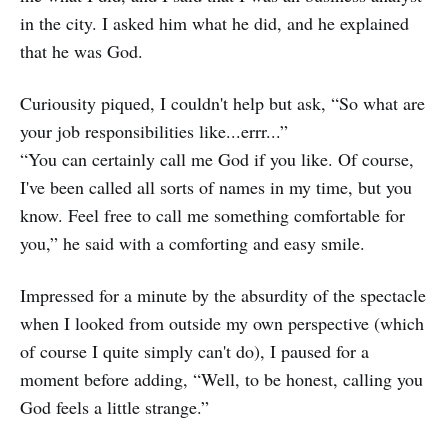
in the city. I asked him what he did, and he explained
that he was God.
Curiousity piqued, I couldn't help but ask, “So what are
your job responsibilities like...errr...”
“You can certainly call me God if you like. Of course,
I've been called all sorts of names in my time, but you
know. Feel free to call me something comfortable for
you,” he said with a comforting and easy smile.
Impressed for a minute by the absurdity of the spectacle
when I looked from outside my own perspective (which
of course I quite simply can't do), I paused for a
moment before adding, “Well, to be honest, calling you
God feels a little strange.”