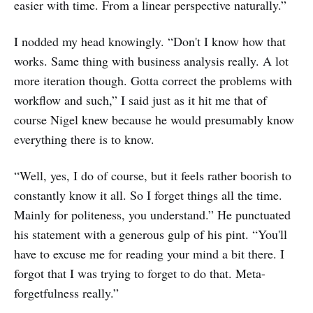
easier with time. From a linear perspective naturally.”
I nodded my head knowingly. “Don't I know how that
works. Same thing with business analysis really. A lot
more iteration though. Gotta correct the problems with
workflow and such,” I said just as it hit me that of
course Nigel knew because he would presumably know
everything there is to know.
“Well, yes, I do of course, but it feels rather boorish to
constantly know it all. So I forget things all the time.
Mainly for politeness, you understand.” He punctuated
his statement with a generous gulp of his pint. “You'll
have to excuse me for reading your mind a bit there. I
forgot that I was trying to forget to do that. Meta-
forgetfulness really.”