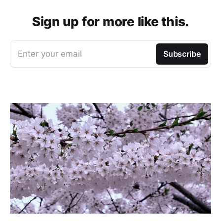
Sign up for more like this.
Enter your email
Subscribe