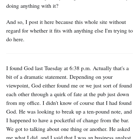
doing anything with it?
And so, I post it here because this whole site without
regard for whether it fits with anything else I'm trying to
do here.
I found God last Tuesday at 6:38 p.m. Actually that's a
bit of a dramatic statement. Depending on your
viewpoint, God either found me or we just sort of found
each other through a quirk of fate at the pub just down
from my office. I didn't know of course that I had found
God. He was looking to break up a ten-pound note, and
I happened to have a pocketful of change from the bar.
We got to talking about one thing or another. He asked
me what I did, and I said that I was an business analyst