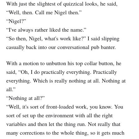
With just the slightest of quizzical looks, he said,
“Well, then. Call me Nigel then.”
“Nigel?”
“I've always rather liked the name.”
“So then, Nigel, what's work like?” I said slipping
casually back into our conversational pub banter.
With a motion to unbutton his top collar button, he
said, “Oh, I do practically everything. Practically
everything. Which is really nothing at all. Nothing at
all.”
“Nothing at all?”
“Well, it's sort of front-loaded work, you know. You
sort of set up the environment with all the right
variables and then let the thing run. Not really that
many corrections to the whole thing, so it gets much