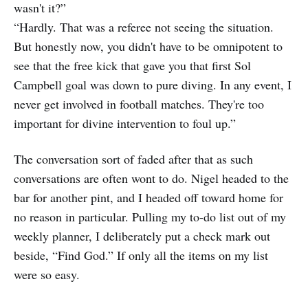
wasn't it?”
“Hardly. That was a referee not seeing the situation.
But honestly now, you didn't have to be omnipotent to
see that the free kick that gave you that first Sol
Campbell goal was down to pure diving. In any event, I
never get involved in football matches. They're too
important for divine intervention to foul up.”
The conversation sort of faded after that as such
conversations are often wont to do. Nigel headed to the
bar for another pint, and I headed off toward home for
no reason in particular. Pulling my to-do list out of my
weekly planner, I deliberately put a check mark out
beside, “Find God.” If only all the items on my list
were so easy.