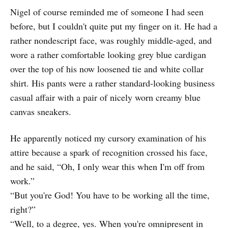
Nigel of course reminded me of someone I had seen
before, but I couldn't quite put my finger on it. He had a
rather nondescript face, was roughly middle-aged, and
wore a rather comfortable looking grey blue cardigan
over the top of his now loosened tie and white collar
shirt. His pants were a rather standard-looking business
casual affair with a pair of nicely worn creamy blue
canvas sneakers.
He apparently noticed my cursory examination of his
attire because a spark of recognition crossed his face,
and he said, “Oh, I only wear this when I'm off from
work.”
“But you're God! You have to be working all the time,
right?”
“Well, to a degree, yes. When you're omnipresent in