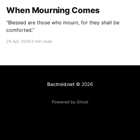
When Mourning Comes
“Blessed are those who mourn, for they shall be
comforted.”
29 Apr 2026
3 min read
Bactroid.net
© 2026
Powered by Ghost