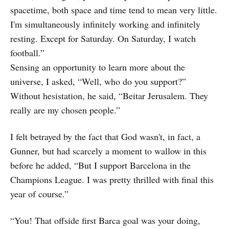
spacetime, both space and time tend to mean very little.
I'm simultaneously infinitely working and infinitely
resting. Except for Saturday. On Saturday, I watch
football.”
Sensing an opportunity to learn more about the
universe, I asked, “Well, who do you support?”
Without hesistation, he said, “Beitar Jerusalem. They
really are my chosen people.”
I felt betrayed by the fact that God wasn't, in fact, a
Gunner, but had scarcely a moment to wallow in this
before he added, “But I support Barcelona in the
Champions League. I was pretty thrilled with final this
year of course.”
“You! That offside first Barca goal was your doing,