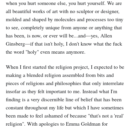
when you hurt someone else, you hurt yourself. We are
all beautiful works of art with no sculptor or designer,
molded and shaped by molecules and processes too tiny
to see, completely unique from anyone or anything that
has been, is now, or ever will be...and—yes, Allen
Ginsberg—if that isn't holy, I don't know what the fuck
the word "holy" even means anymore.
When I first started the religion project, I expected to be
making a blended religion assembled from bits and
pieces of religions and philosophies that only interrelate
insofar as they felt important to me. Instead what I'm
finding is a very discernible line of belief that has been
constant throughout my life but which I have sometimes
been made to feel ashamed of because "that's not a 'real'
religion". With apologies to Emma Goldman for