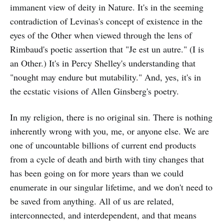
immanent view of deity in Nature. It's in the seeming
contradiction of Levinas's concept of existence in the
eyes of the Other when viewed through the lens of
Rimbaud's poetic assertion that "Je est un autre." (I is
an Other.) It's in Percy Shelley's understanding that
"nought may endure but mutability." And, yes, it's in
the ecstatic visions of Allen Ginsberg's poetry.
In my religion, there is no original sin. There is nothing
inherently wrong with you, me, or anyone else. We are
one of uncountable billions of current end products
from a cycle of death and birth with tiny changes that
has been going on for more years than we could
enumerate in our singular lifetime, and we don't need to
be saved from anything. All of us are related,
interconnected, and interdependent, and that means