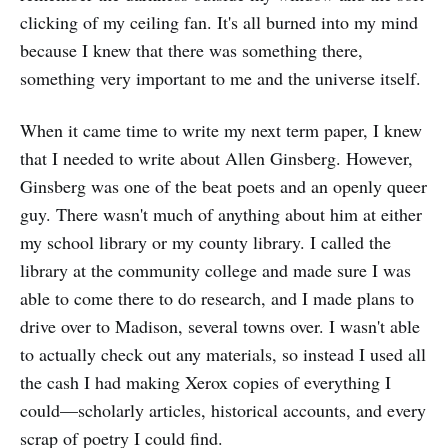
clicking of my ceiling fan. It's all burned into my mind
because I knew that there was something there,
something very important to me and the universe itself.
When it came time to write my next term paper, I knew
that I needed to write about Allen Ginsberg. However,
Ginsberg was one of the beat poets and an openly queer
guy. There wasn't much of anything about him at either
my school library or my county library. I called the
library at the community college and made sure I was
able to come there to do research, and I made plans to
drive over to Madison, several towns over. I wasn't able
to actually check out any materials, so instead I used all
the cash I had making Xerox copies of everything I
could—scholarly articles, historical accounts, and every
scrap of poetry I could find.