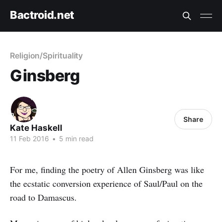
Bactroid.net
Religion/Spirituality
Ginsberg
Share
Kate Haskell
11 Feb 2016
•
5 min read
For me, finding the poetry of Allen Ginsberg was like
the ecstatic conversion experience of Saul/Paul on the
road to Damascus.