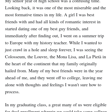
My senior year of high school was a confusing time.
Looking back, it was one of the most miserable and the
most formative times in my life. A girl I was best
friends with and had all kinds of romantic interest in
started dating one of my best guy friends, and
immediately after finding out, I went on a summer trip
to Europe with my history teacher. While I wanted to
just crawl in a hole and sleep forever, I was seeing the
Colosseum, the Louvre, the Mona Lisa, and La Pietà in
the heart of the continent that my family originally
hailed from. Many of my best friends were in the year
ahead of me, and they went off to college, leaving me
alone with thoughts and feelings I wasn't sure how to
process.
In my graduating class, a great many of us were eligible
for dual enrollment wherein we could take some college