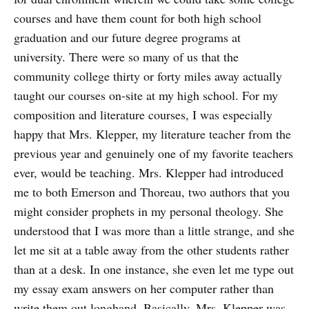
courses and have them count for both high school
graduation and our future degree programs at
university. There were so many of us that the
community college thirty or forty miles away actually
taught our courses on-site at my high school. For my
composition and literature courses, I was especially
happy that Mrs. Klepper, my literature teacher from the
previous year and genuinely one of my favorite teachers
ever, would be teaching. Mrs. Klepper had introduced
me to both Emerson and Thoreau, two authors that you
might consider prophets in my personal theology. She
understood that I was more than a little strange, and she
let me sit at a table away from the other students rather
than at a desk. In one instance, she even let me type out
my essay exam answers on her computer rather than
write them out longhand. Basically, Mrs. Klepper was