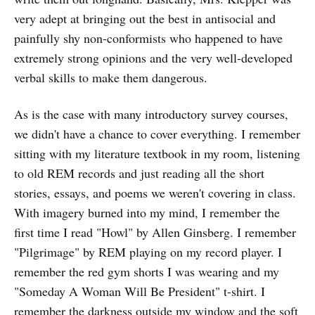
very adept at bringing out the best in antisocial and
painfully shy non-conformists who happened to have
extremely strong opinions and the very well-developed
verbal skills to make them dangerous.
As is the case with many introductory survey courses,
we didn't have a chance to cover everything. I remember
sitting with my literature textbook in my room, listening
to old REM records and just reading all the short
stories, essays, and poems we weren't covering in class.
With imagery burned into my mind, I remember the
first time I read "Howl" by Allen Ginsberg. I remember
"Pilgrimage" by REM playing on my record player. I
remember the red gym shorts I was wearing and my
"Someday A Woman Will Be President" t-shirt. I
remember the darkness outside my window and the soft