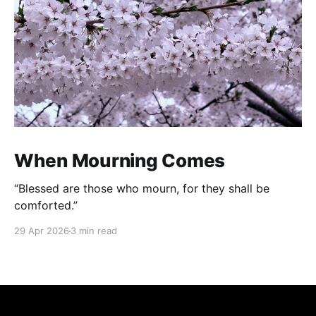
When Mourning Comes
“Blessed are those who mourn, for they shall be
comforted.”
29 Apr 2026
3 min read