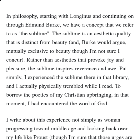
In philosophy, starting with Longinus and continuing on
through Edmund Burke, we have a concept that we refer
to as "the sublime". The sublime is an aesthetic quality
that is distinct from beauty (and, Burke would argue,
mutually exclusive to beauty though I'm not sure I
concur). Rather than aesthetics that provoke joy and
pleasure, the sublime inspires reverence and awe. Put
simply, I experienced the sublime there in that library,
and I actually physically trembled while I read. To
borrow the poetics of my Christian upbringing, in that
moment, I had encountered the word of God.
I write about this experience not simply as woman
progressing toward middle age and looking back over
my life like Proust (though I'm sure that those urges are