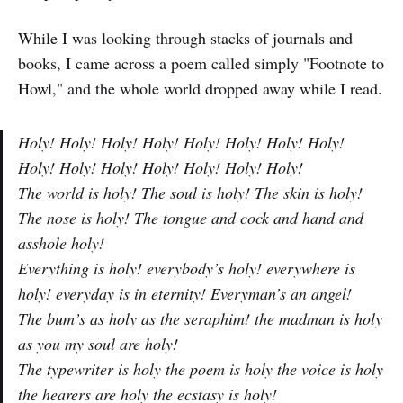
While I was looking through stacks of journals and
books, I came across a poem called simply "Footnote to
Howl," and the whole world dropped away while I read.
Holy! Holy! Holy! Holy! Holy! Holy! Holy! Holy!
Holy! Holy! Holy! Holy! Holy! Holy! Holy!
The world is holy! The soul is holy! The skin is holy!
The nose is holy! The tongue and cock and hand and
asshole holy!
Everything is holy! everybody’s holy! everywhere is
holy! everyday is in eternity! Everyman’s an angel!
The bum’s as holy as the seraphim! the madman is holy
as you my soul are holy!
The typewriter is holy the poem is holy the voice is holy
the hearers are holy the ecstasy is holy!