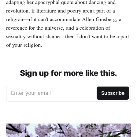
adapting her apocryphal quote about dancing and
revolution, if literature and poetry aren't part of a
religion—if it can't accommodate Allen Ginsberg, a
reverence for the universe, and a celebration of
sexuality without shame—then I don't want to be a part
of your religion.
Sign up for more like this.
Enter your email
Subscribe