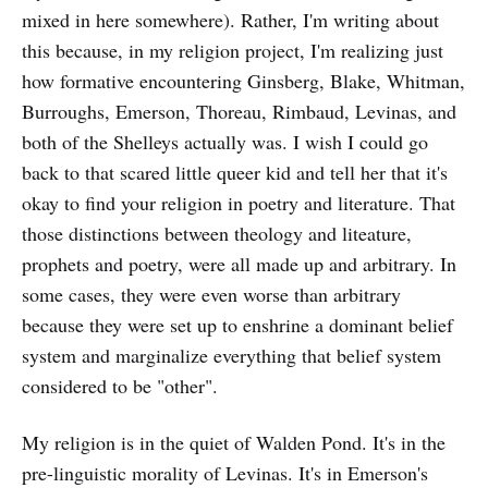
mixed in here somewhere). Rather, I'm writing about
this because, in my religion project, I'm realizing just
how formative encountering Ginsberg, Blake, Whitman,
Burroughs, Emerson, Thoreau, Rimbaud, Levinas, and
both of the Shelleys actually was. I wish I could go
back to that scared little queer kid and tell her that it's
okay to find your religion in poetry and literature. That
those distinctions between theology and liteature,
prophets and poetry, were all made up and arbitrary. In
some cases, they were even worse than arbitrary
because they were set up to enshrine a dominant belief
system and marginalize everything that belief system
considered to be "other".
My religion is in the quiet of Walden Pond. It's in the
pre-linguistic morality of Levinas. It's in Emerson's