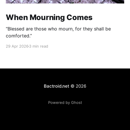
When Mourning Comes
“Blessed are those who mourn, for they shall be
comforted.”
29 Apr 2026
3 min read
Bactroid.net
© 2026
Powered by Ghost