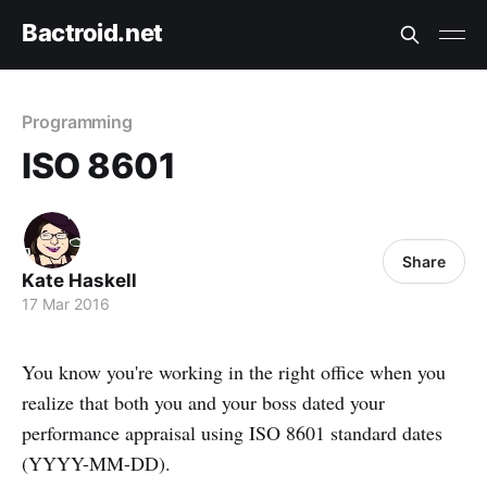
Bactroid.net
Programming
ISO 8601
Share
Kate Haskell
17 Mar 2016
You know you're working in the right office when you
realize that both you and your boss dated your
performance appraisal using ISO 8601 standard dates
(YYYY-MM-DD).