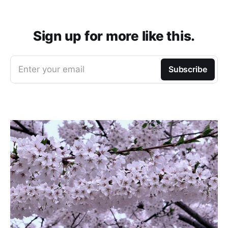
Sign up for more like this.
Enter your email
Subscribe