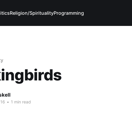
itics
Religion/Spirituality
Programming
ty
ingbirds
skell
016
•
1 min read