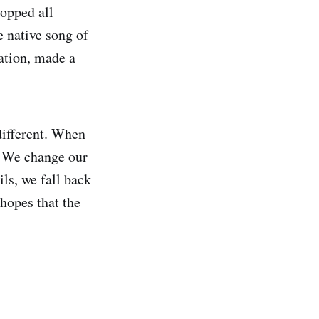
ropped all
e native song of
tation, made a
 different. When
e. We change our
ils, we fall back
 hopes that the