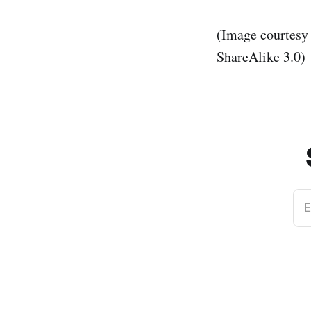
(Image courtesy
ShareAlike 3.0)
E