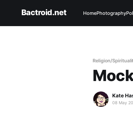
Bactroid.net
Home
Photography
Pol
Religion/Spirituali
Mock
Kate Ha
08 May 2