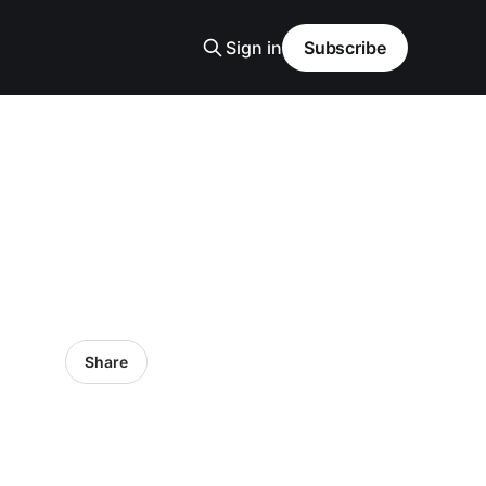
Sign in
Subscribe
Share