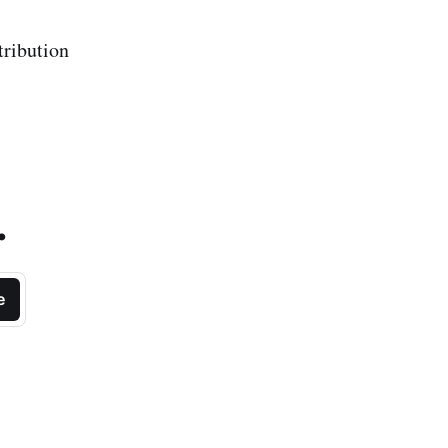
tribution
.
e