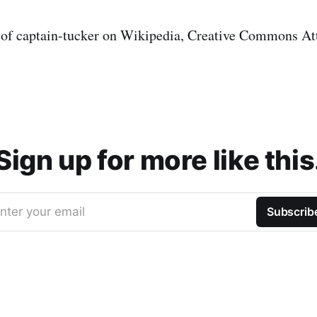
 of captain-tucker on Wikipedia, Creative Commons At
Sign up for more like this
nter your email
Subscrib