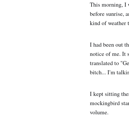
This morning, I w
before sunrise, a
kind of weather t
I had been out t
notice of me. It 
translated to "Ge
bitch... I'm talk
I kept sitting t
mockingbird star
volume.