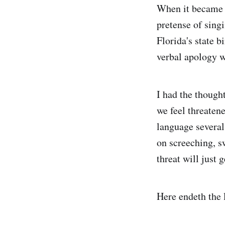
When it became a
pretense of singi
Florida's state 
verbal apology w
I had the thought
we feel threaten
language several 
on screeching, s
threat will just 
Here endeth the 