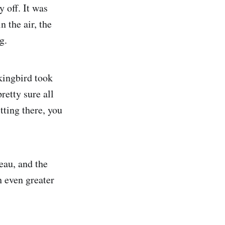
y off. It was
n the air, the
g.
kingbird took
retty sure all
tting there, you
eau, and the
 even greater