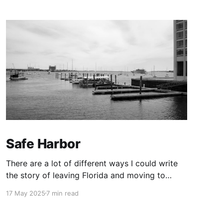
Safe Harbor
There are a lot of different ways I could write
the story of leaving Florida and moving to
Boston. I’m choosing this one.
17 May 2025
7 min read