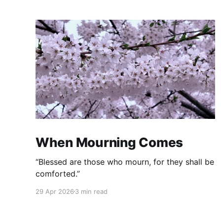
When Mourning Comes
“Blessed are those who mourn, for they shall be
comforted.”
29 Apr 2026
3 min read