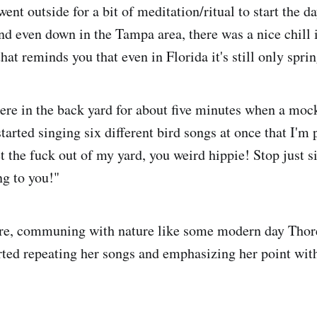
ent outside for a bit of meditation/ritual to start the da
nd even down in the Tampa area, there was a nice chill i
hat reminds you that even in Florida it's still only sprin
here in the back yard for about five minutes when a moc
started singing six different bird songs at once that I'm p
t the fuck out of my yard, you weird hippie! Stop just si
ing to you!"
here, communing with nature like some modern day Thor
ted repeating her songs and emphasizing her point with