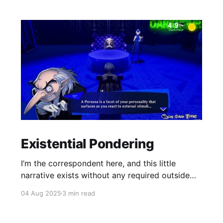
Existential Pondering
I’m the correspondent here, and this little
narrative exists without any required outside
reading.
04 Aug 2025
3 min read