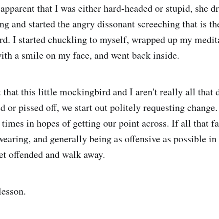
pparent that I was either hard-headed or stupid, she d
ng and started the angry dissonant screeching that is th
bird. I started chuckling to myself, wrapped up my medi
ith a smile on my face, and went back inside.
 that this little mockingbird and I aren't really all that
ed or pissed off, we start out politely requesting chang
times in hopes of getting our point across. If all that fa
wearing, and generally being as offensive as possible in
get offended and walk away.
lesson.