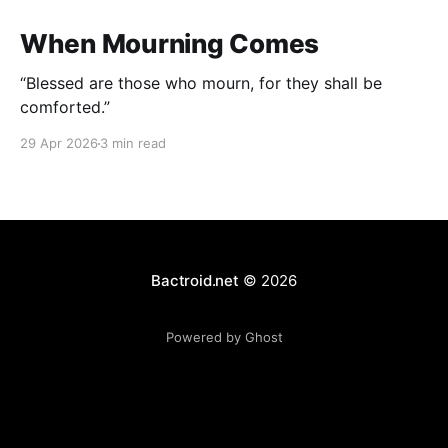
When Mourning Comes
“Blessed are those who mourn, for they shall be
comforted.”
29 Apr 2026
3 min read
Bactroid.net
© 2026
Powered by Ghost