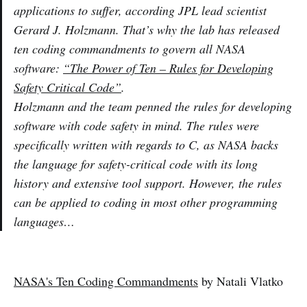
applications to suffer, according JPL lead scientist
Gerard J. Holzmann. That’s why the lab has released
ten coding commandments to govern all NASA
software:
“The Power of Ten – Rules for Developing
Safety Critical Code”
.
Holzmann and the team penned the rules for developing
software with code safety in mind. The rules were
specifically written with regards to C, as NASA backs
the language for safety-critical code with its long
history and extensive tool support. However, the rules
can be applied to coding in most other programming
languages…
NASA's Ten Coding Commandments
by Natali Vlatko