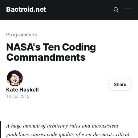
Bactroid.net
Programming
NASA's Ten Coding
Commandments
Share
Kate Haskell
18 Jul 2015
A huge amount of arbitrary rules and inconsistent
guidelines causes code quality of even the most critical