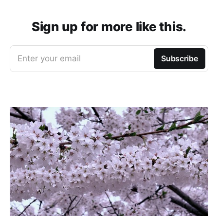
Sign up for more like this.
Enter your email
Subscribe