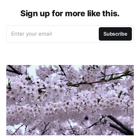
Sign up for more like this.
Enter your email
Subscribe