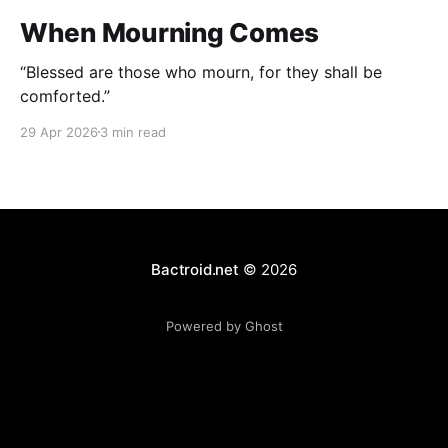
When Mourning Comes
“Blessed are those who mourn, for they shall be
comforted.”
29 Apr 2026
3 min read
Bactroid.net
© 2026
Powered by Ghost