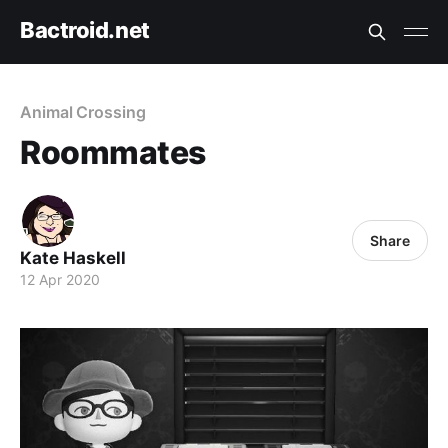
Bactroid.net
Animal Crossing
Roommates
Share
Kate Haskell
12 Apr 2020