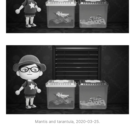
Mantis and tarantula, 2020-03-25.