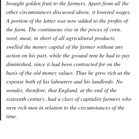
brought golden fruit to the farmers. Apart from all the
other circumstances discussed above, it lowered wages.
A portion of the latter was now added to the profits of
the farm. The continuous rise in the prices of corn,
wool, meat, in short of all agricultural products,
swelled the money capital of the farmer without any
action on his part, while the ground rent he had to pay
diminished, since it had been contracted for on the
basis of the old money values. Thus he grew rich at the
expense both of his labourers and his landlords. No
wonder, therefore, that England, at the end of the
sixteenth century, had a class of capitalist farmers who
were rich men in relation to the circumstances of the
time.