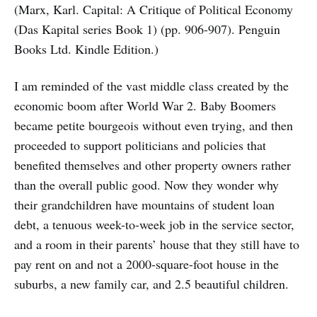
(Marx, Karl. Capital: A Critique of Political Economy
(Das Kapital series Book 1) (pp. 906-907). Penguin
Books Ltd. Kindle Edition.)
I am reminded of the vast middle class created by the
economic boom after World War 2. Baby Boomers
became petite bourgeois without even trying, and then
proceeded to support politicians and policies that
benefited themselves and other property owners rather
than the overall public good. Now they wonder why
their grandchildren have mountains of student loan
debt, a tenuous week-to-week job in the service sector,
and a room in their parents’ house that they still have to
pay rent on and not a 2000-square-foot house in the
suburbs, a new family car, and 2.5 beautiful children.