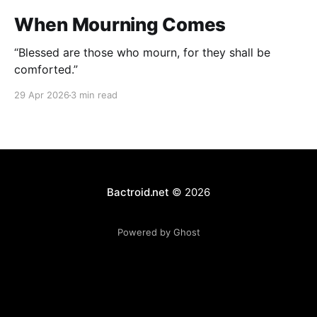
When Mourning Comes
“Blessed are those who mourn, for they shall be
comforted.”
29 Apr 2026
3 min read
Bactroid.net
© 2026
Powered by Ghost