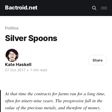
Bactroid.net
Politics
Silver Spoons
Share
Kate Haskell
07 Oct 2017
•
1 min read
At that time the contracts for farms ran for a long time,
often for ninety-nine years. The progressive fall in the
value of the precious metals, and therefore of money,