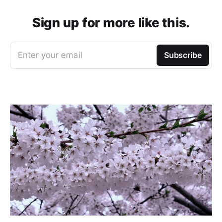
Sign up for more like this.
Enter your email
Subscribe