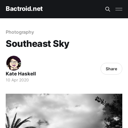
Bactroid.net
Photography
Southeast Sky
Share
Kate Haskell
10 Apr 2020