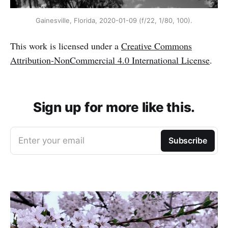
Gainesville, Florida, 2020-01-09 (f/22, 1/80, 100).
This work is licensed under a
Creative Commons
Attribution-NonCommercial 4.0 International License
.
Sign up for more like this.
Enter your email
Subscribe