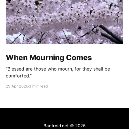
When Mourning Comes
“Blessed are those who mourn, for they shall be
comforted.”
29 Apr 2026
3 min read
Bactroid.net
© 2026