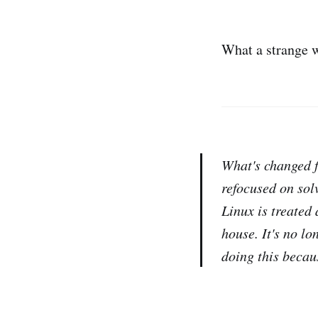
What a strange w
What's changed f
refocused on sol
Linux is treated
house. It's no l
doing this becau