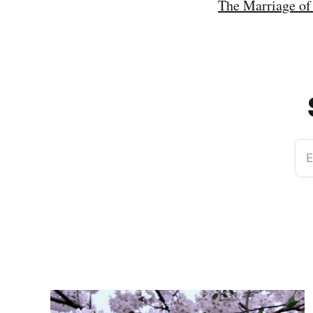
The Marriage of
E