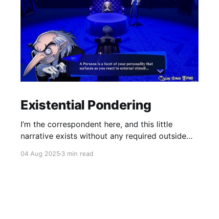
Existential Pondering
I’m the correspondent here, and this little
narrative exists without any required outside
reading.
04 Aug 2025
3 min read