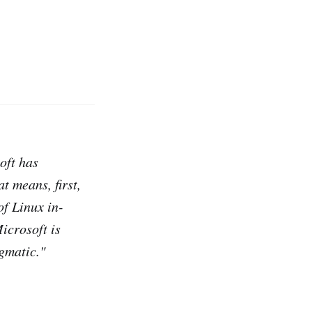
oft has
t means, first,
of Linux in-
icrosoft is
gmatic."