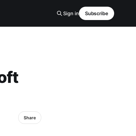
Sign in
Subscribe
oft
Share