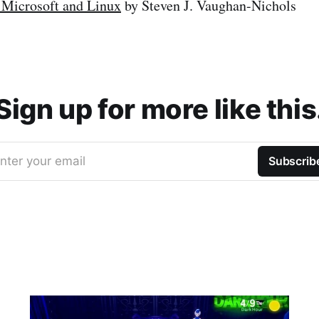
 Microsoft and Linux
by Steven J. Vaughan-Nichols
Sign up for more like this
nter your email
Subscrib