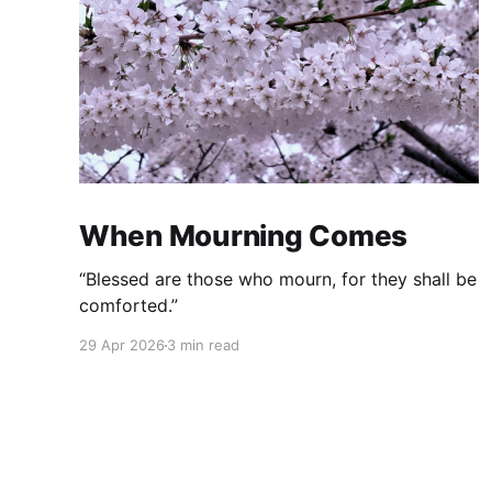
When Mourning Comes
“Blessed are those who mourn, for they shall be
comforted.”
29 Apr 2026
3 min read