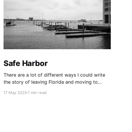
Safe Harbor
There are a lot of different ways I could write
the story of leaving Florida and moving to
Boston. I’m choosing this one.
17 May 2025
7 min read