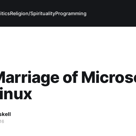
itics
Religion/Spirituality
Programming
arriage of Micros
inux
skell
16