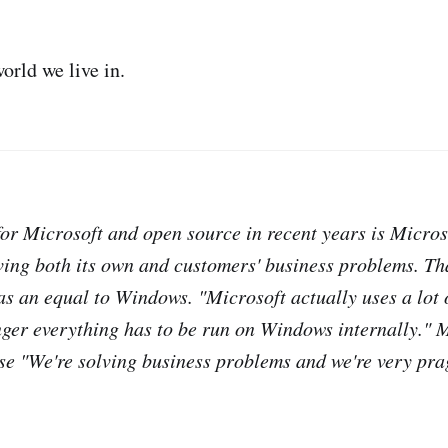
orld we live in.
or Microsoft and open source in recent years is Micros
ving both its own and customers' business problems. Tha
 as an equal to Windows. "Microsoft actually uses a lot 
onger everything has to be run on Windows internally." M
se "We're solving business problems and we're very pra