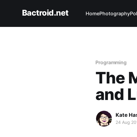
Bactroid.net
Home
Photography
Pol
Programming
The M
and L
Kate Ha
24 Aug 20