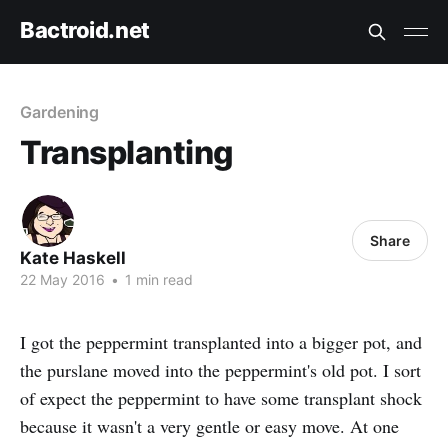
Bactroid.net
Gardening
Transplanting
Share
Kate Haskell
22 May 2016
•
1 min read
I got the peppermint transplanted into a bigger pot, and
the purslane moved into the peppermint's old pot. I sort
of expect the peppermint to have some transplant shock
because it wasn't a very gentle or easy move. At one