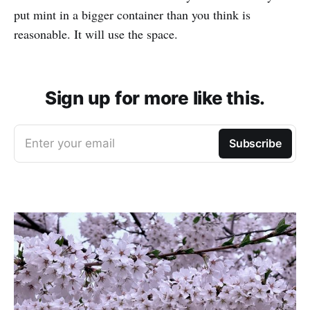
put mint in a bigger container than you think is
reasonable. It will use the space.
Sign up for more like this.
Enter your email
Subscribe