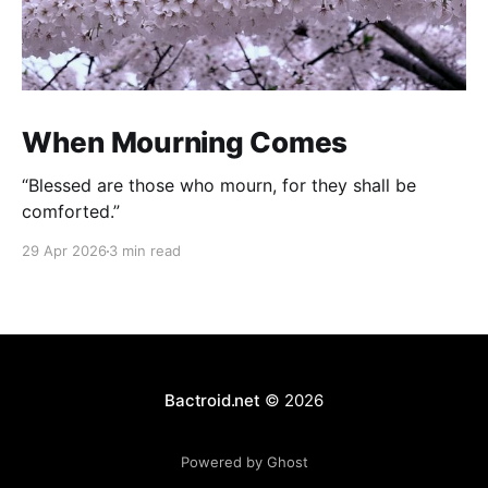
When Mourning Comes
“Blessed are those who mourn, for they shall be
comforted.”
29 Apr 2026
3 min read
Bactroid.net
© 2026
Powered by Ghost