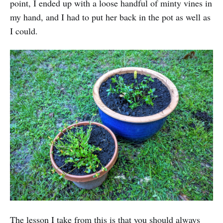
point, I ended up with a loose handful of minty vines in
my hand, and I had to put her back in the pot as well as
I could.
The lesson I take from this is that you should always