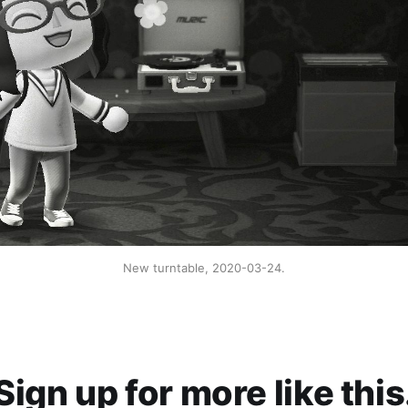
New turntable, 2020-03-24.
Sign up for more like this