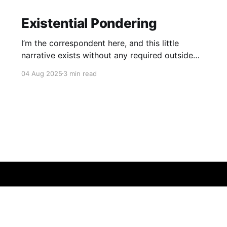
Existential Pondering
I’m the correspondent here, and this little
narrative exists without any required outside
reading.
04 Aug 2025
3 min read