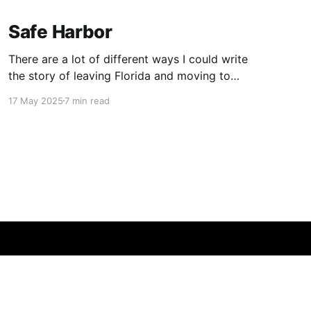
Safe Harbor
There are a lot of different ways I could write
the story of leaving Florida and moving to
Boston. I’m choosing this one.
17 May 2025
7 min read
Powered by Ghost