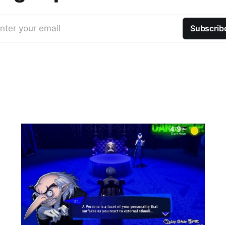
nter your email
Subscrib