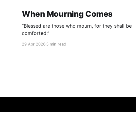
When Mourning Comes
“Blessed are those who mourn, for they shall be
comforted.”
29 Apr 2026
3 min read
Bactroid.net
© 2026