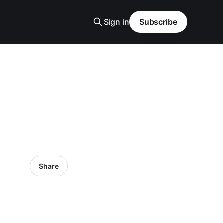
Sign in
Subscribe
Share