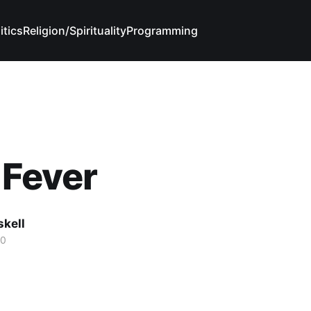
itics
Religion/Spirituality
Programming
 Fever
skell
20