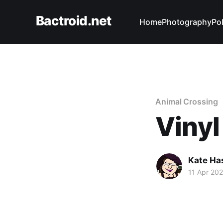
Bactroid.net
Home
Photography
Pol
Animal Crossing
Vinyl
Kate Ha
11 Apr 20